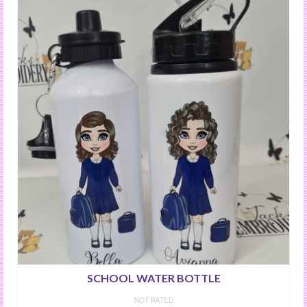
SCHOOL WATER BOTTLE
NOT RATED