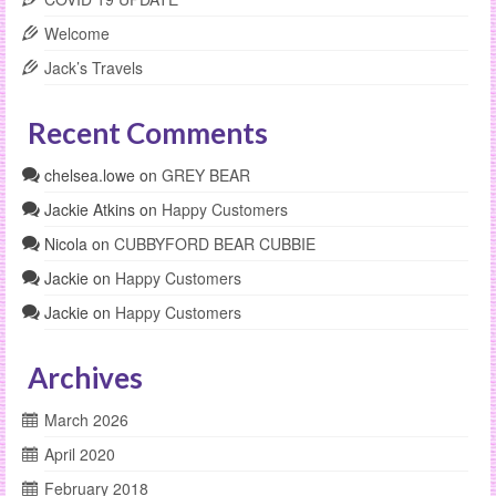
Welcome
Jack’s Travels
Recent Comments
chelsea.lowe
on
GREY BEAR
Jackie Atkins
on
Happy Customers
Nicola
on
CUBBYFORD BEAR CUBBIE
Jackie
on
Happy Customers
Jackie
on
Happy Customers
Archives
March 2026
April 2020
February 2018