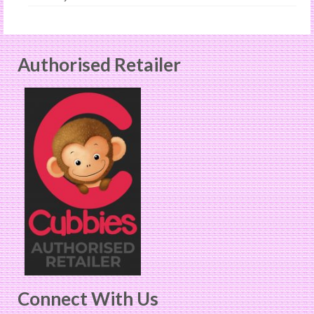
Authorised Retailer
Connect With Us