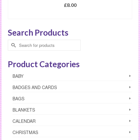
£
8.00
SELECT OPTIONS
This
product
Search Products
has
multiple
Search
variants.
for:
The
options
Product Categories
may
be
BABY
chosen
on
BADGES AND CARDS
the
product
BAGS
page
BLANKETS
CALENDAR
CHRISTMAS