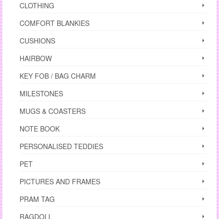
CLOTHING
COMFORT BLANKIES
CUSHIONS
HAIRBOW
KEY FOB / BAG CHARM
MILESTONES
MUGS & COASTERS
NOTE BOOK
PERSONALISED TEDDIES
PET
PICTURES AND FRAMES
PRAM TAG
RAGDOLL