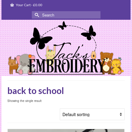
Your Cart
-
£
0.00
Search
for:
back to school
Showing the single result