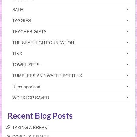
SALE
TAGGIES
TEACHER GIFTS
THE SKYE HIGH FOUNDATION
TINS
TOWEL SETS
TUMBLERS AND WATER BOTTLES
Uncategorised
WORKTOP SAVER
Recent Blog Posts
TAKING A BREAK
COVID 19 UPDATE