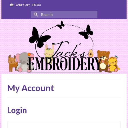
Your Cart
-
£
0.00
Search
for:
My Account
Login