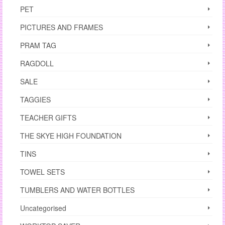
PET
PICTURES AND FRAMES
PRAM TAG
RAGDOLL
SALE
TAGGIES
TEACHER GIFTS
THE SKYE HIGH FOUNDATION
TINS
TOWEL SETS
TUMBLERS AND WATER BOTTLES
Uncategorised