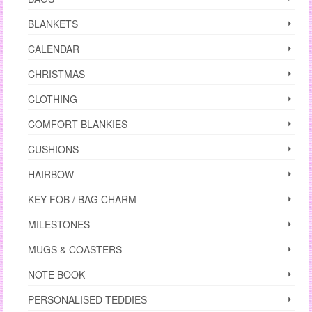
BLANKETS
CALENDAR
CHRISTMAS
CLOTHING
COMFORT BLANKIES
CUSHIONS
HAIRBOW
KEY FOB / BAG CHARM
MILESTONES
MUGS & COASTERS
NOTE BOOK
PERSONALISED TEDDIES