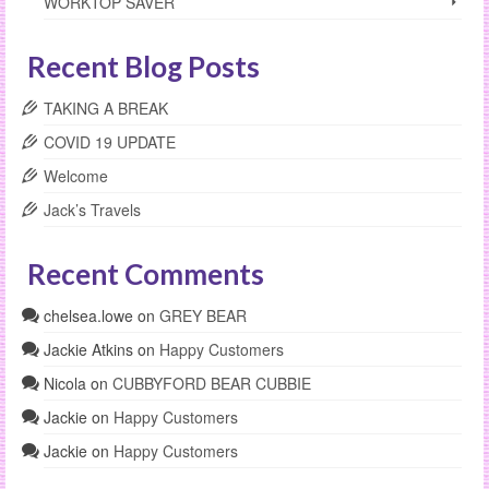
WORKTOP SAVER
Recent Blog Posts
TAKING A BREAK
COVID 19 UPDATE
Welcome
Jack’s Travels
Recent Comments
chelsea.lowe
on
GREY BEAR
Jackie Atkins
on
Happy Customers
Nicola
on
CUBBYFORD BEAR CUBBIE
Jackie
on
Happy Customers
Jackie
on
Happy Customers