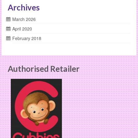
Archives
March 2026
April 2020
February 2018
Authorised Retailer