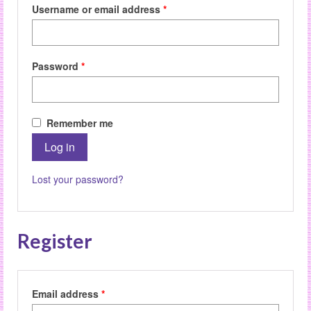
Required
Username or email address
*
Required
Password
*
Remember me
Log in
Lost your password?
Register
Required
Email address
*