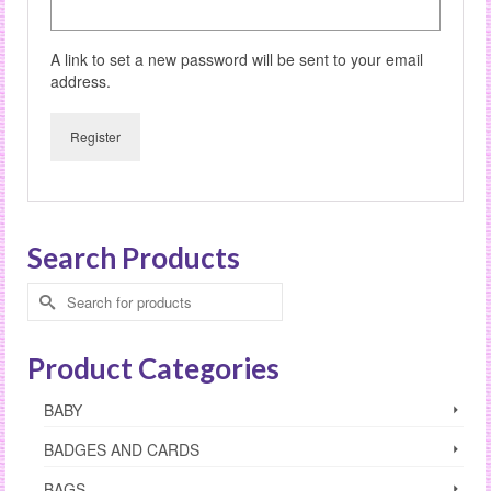
A link to set a new password will be sent to your email
address.
Register
Search Products
Search
for:
Product Categories
BABY
BADGES AND CARDS
BAGS