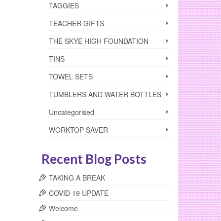
TAGGIES
TEACHER GIFTS
THE SKYE HIGH FOUNDATION
TINS
TOWEL SETS
TUMBLERS AND WATER BOTTLES
Uncategorised
WORKTOP SAVER
Recent Blog Posts
TAKING A BREAK
COVID 19 UPDATE
Welcome