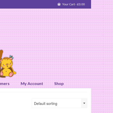
Your Cart
-
£
0.00
omers
My Account
Shop
Default sorting