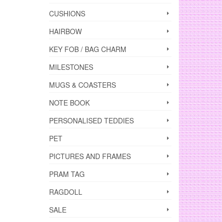
CUSHIONS
HAIRBOW
KEY FOB / BAG CHARM
MILESTONES
MUGS & COASTERS
NOTE BOOK
PERSONALISED TEDDIES
PET
PICTURES AND FRAMES
PRAM TAG
RAGDOLL
SALE