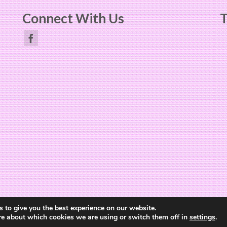
Connect With Us
T
Website Design by
The Cheerful Lime
 to give you the best experience on our website.
re about which cookies we are using or switch them off in
settings
.