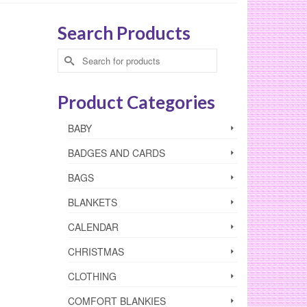
Search Products
Search
for:
Product Categories
BABY
BADGES AND CARDS
BAGS
BLANKETS
CALENDAR
CHRISTMAS
CLOTHING
COMFORT BLANKIES