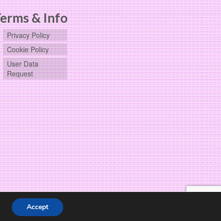
erms & Info
Privacy Policy
Cookie Policy
User Data
Request
Accept