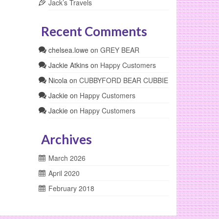
Jack’s Travels
Recent Comments
chelsea.lowe
on
GREY BEAR
Jackie Atkins
on
Happy Customers
Nicola
on
CUBBYFORD BEAR CUBBIE
Jackie
on
Happy Customers
Jackie
on
Happy Customers
Archives
March 2026
April 2020
February 2018