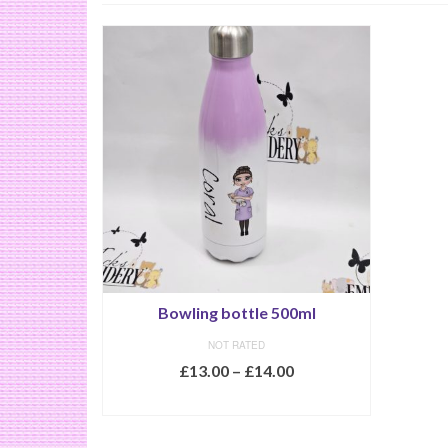
Bowling bottle 500ml
NOT RATED
£
13.00
–
£
14.00
SELECT OPTIONS
This
product