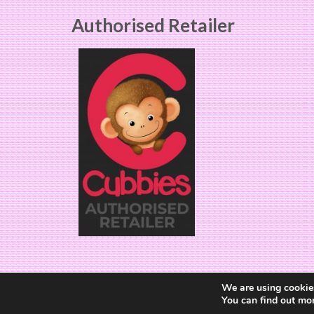
Authorised Retailer
We are using cookies
You can find out mo