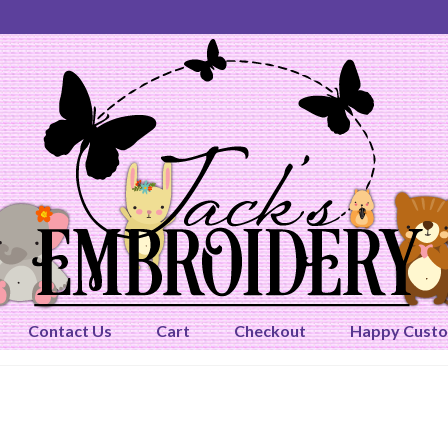
Contact Us
Cart
Checkout
Happy Cust