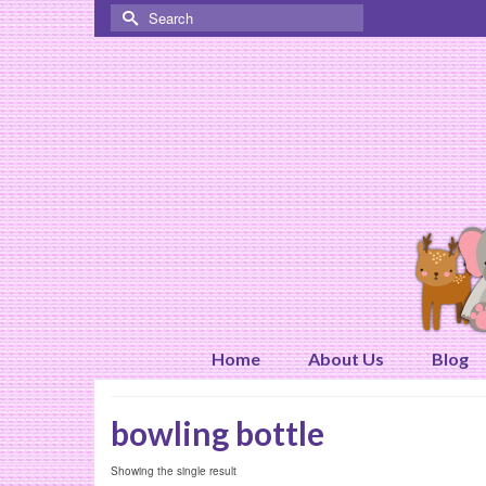
Search
for:
Home
About Us
Blog
bowling bottle
Showing the single result