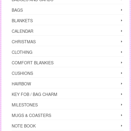
the
product
BAGS
page
BLANKETS
CALENDAR
CHRISTMAS
CLOTHING
COMFORT BLANKIES
CUSHIONS
HAIRBOW
KEY FOB / BAG CHARM
MILESTONES
MUGS & COASTERS
NOTE BOOK