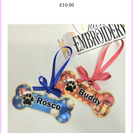
£
10.00
SELECT OPTIONS