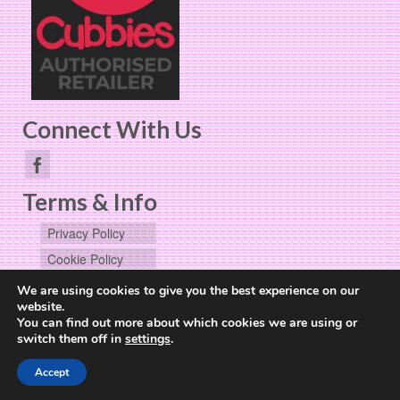
Connect With Us
Terms & Info
Privacy Policy
Cookie Policy
User Data
We are using cookies to give you the best experience on our
Request
website.
You can find out more about which cookies we are using or
switch them off in
settings
.
Website Design by
The Cheerful Lime
Accept