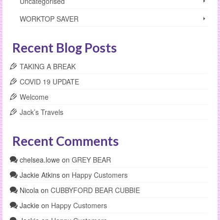
Uncategorised
WORKTOP SAVER
Recent Blog Posts
TAKING A BREAK
COVID 19 UPDATE
Welcome
Jack’s Travels
Recent Comments
chelsea.lowe
on
GREY BEAR
Jackie Atkins
on
Happy Customers
Nicola
on
CUBBYFORD BEAR CUBBIE
Jackie
on
Happy Customers