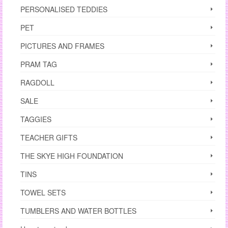
PERSONALISED TEDDIES
PET
PICTURES AND FRAMES
PRAM TAG
RAGDOLL
SALE
TAGGIES
TEACHER GIFTS
THE SKYE HIGH FOUNDATION
TINS
TOWEL SETS
TUMBLERS AND WATER BOTTLES