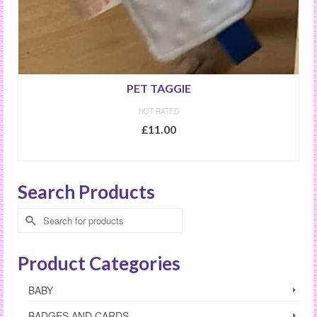
PET TAGGIE
NOT RATED
£
11.00
SELECT OPTIONS
This
product
Search Products
has
multiple
Search
variants.
for:
The
options
Product Categories
may
be
BABY
chosen
on
BADGES AND CARDS