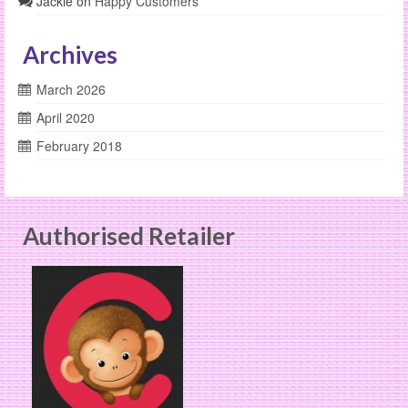
Jackie
on
Happy Customers
Archives
March 2026
April 2020
February 2018
Authorised Retailer