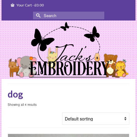
Your Cart
-
£
0.00
Search
for:
dog
Showing all 4 results