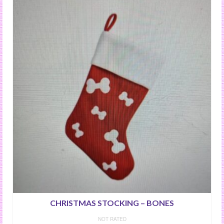
CHRISTMAS STOCKING – BONES
NOT RATED