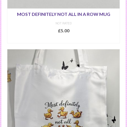
MOST DEFINITELY NOT ALL IN A ROW MUG
NOT RATED
£
5.00
ADD TO BASKET