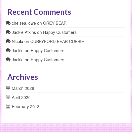
Recent Comments
chelsea.lowe
on
GREY BEAR
Jackie Atkins
on
Happy Customers
Nicola
on
CUBBYFORD BEAR CUBBIE
Jackie
on
Happy Customers
Jackie
on
Happy Customers
Archives
March 2026
April 2020
February 2018