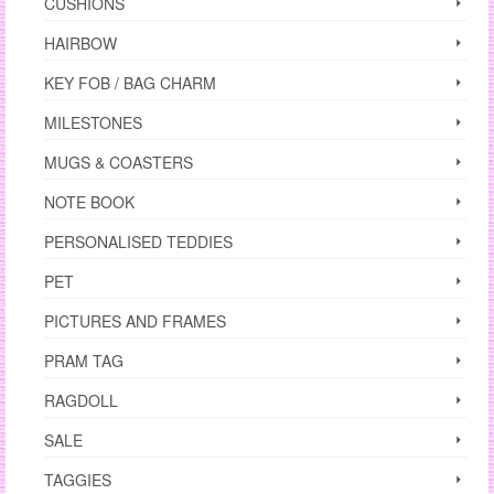
CUSHIONS
HAIRBOW
KEY FOB / BAG CHARM
MILESTONES
MUGS & COASTERS
NOTE BOOK
PERSONALISED TEDDIES
PET
PICTURES AND FRAMES
PRAM TAG
RAGDOLL
SALE
TAGGIES