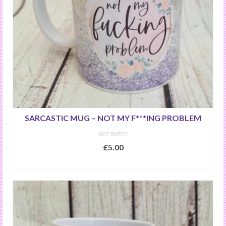
SARCASTIC MUG – NOT MY F***ING PROBLEM
NOT RATED
£
5.00
ADD TO BASKET