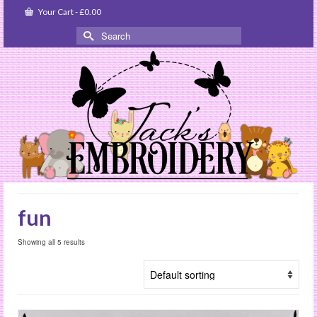
Your Cart
-
£
0.00
Search
for:
fun
Showing all 5 results