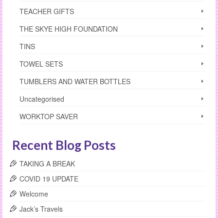
TEACHER GIFTS
THE SKYE HIGH FOUNDATION
TINS
TOWEL SETS
TUMBLERS AND WATER BOTTLES
Uncategorised
WORKTOP SAVER
Recent Blog Posts
TAKING A BREAK
COVID 19 UPDATE
Welcome
Jack’s Travels