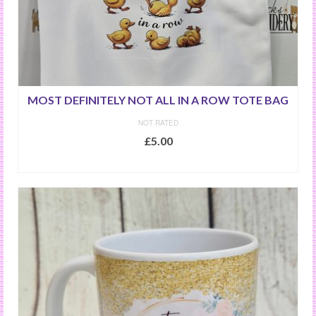
MOST DEFINITELY NOT ALL IN A ROW TOTE BAG
NOT RATED
£
5.00
ADD TO BASKET