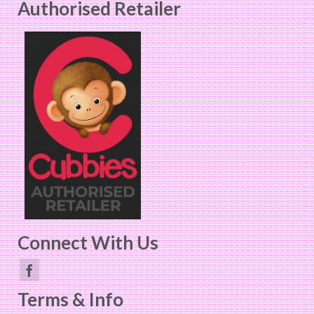
Authorised Retailer
Connect With Us
Terms & Info