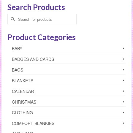
Search Products
Search
for:
Product Categories
BABY
BADGES AND CARDS
BAGS
BLANKETS
CALENDAR
CHRISTMAS
CLOTHING
COMFORT BLANKIES