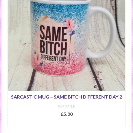
SARCASTIC MUG – SAME BITCH DIFFERENT DAY 2
NOT RATED
£
5.00
ADD TO BASKET