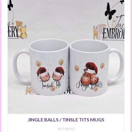
JINGLE BALLS / TINSLE TITS MUGS
NOT RATED