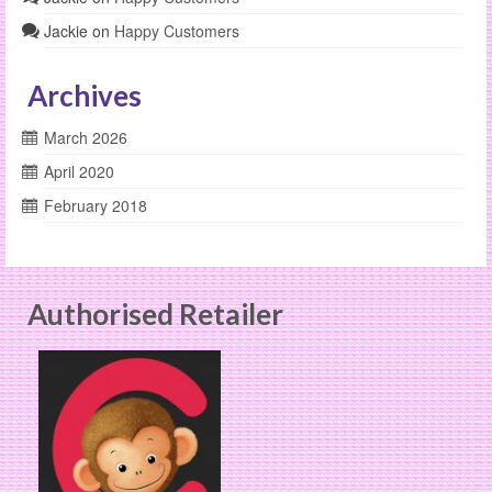
Jackie
on
Happy Customers
Archives
March 2026
April 2020
February 2018
Authorised Retailer