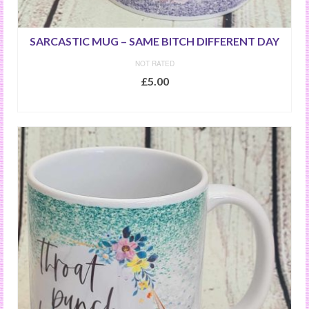
SARCASTIC MUG – SAME BITCH DIFFERENT DAY
NOT RATED
£
5.00
ADD TO BASKET