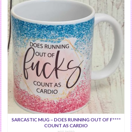
SARCASTIC MUG – DOES RUNNING OUT OF F****
COUNT AS CARDIO