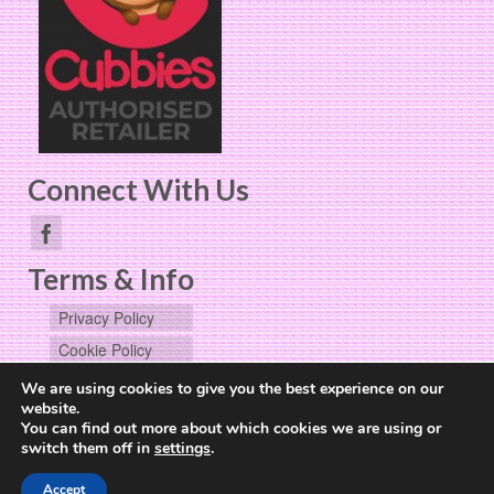
Connect With Us
Terms & Info
Privacy Policy
Cookie Policy
User Data
We are using cookies to give you the best experience on our
Request
website.
You can find out more about which cookies we are using or
switch them off in
settings
.
Website Design by
The Cheerful Lime
Accept