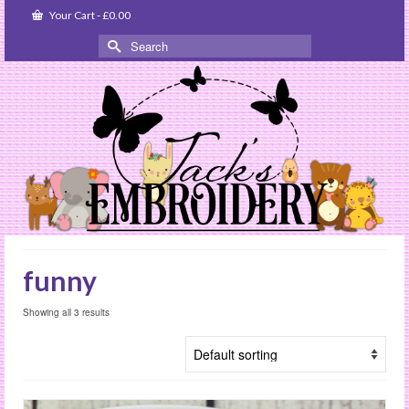
Your Cart
-
£
0.00
Search
for:
funny
Showing all 3 results