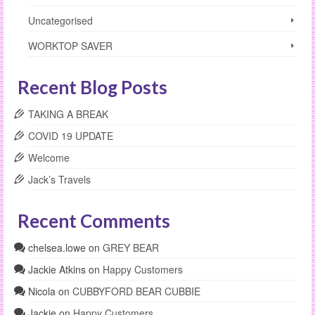
Uncategorised
WORKTOP SAVER
Recent Blog Posts
TAKING A BREAK
COVID 19 UPDATE
Welcome
Jack’s Travels
Recent Comments
chelsea.lowe
on
GREY BEAR
Jackie Atkins
on
Happy Customers
Nicola
on
CUBBYFORD BEAR CUBBIE
Jackie
on
Happy Customers