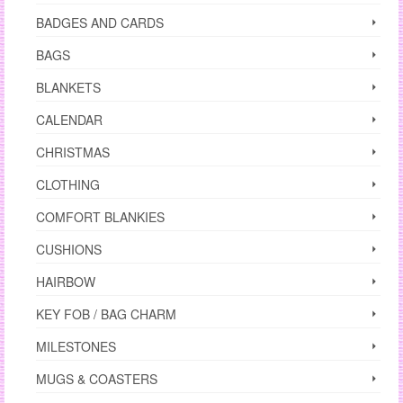
BADGES AND CARDS
BAGS
BLANKETS
CALENDAR
CHRISTMAS
CLOTHING
COMFORT BLANKIES
CUSHIONS
HAIRBOW
KEY FOB / BAG CHARM
MILESTONES
MUGS & COASTERS