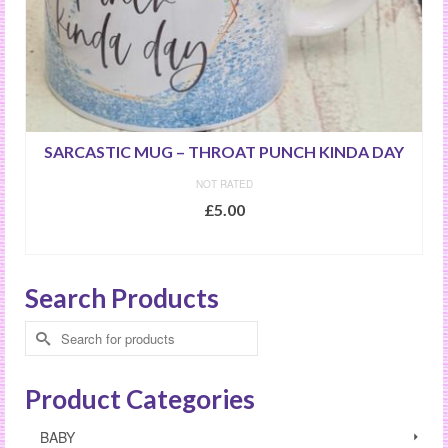
SARCASTIC MUG – THROAT PUNCH KINDA DAY
NOT RATED
£
5.00
ADD TO BASKET
Search Products
Search
for:
Product Categories
BABY