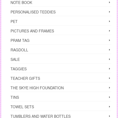
NOTE BOOK
PERSONALISED TEDDIES
PET
PICTURES AND FRAMES
PRAM TAG
RAGDOLL
SALE
TAGGIES
TEACHER GIFTS
THE SKYE HIGH FOUNDATION
TINS
TOWEL SETS
TUMBLERS AND WATER BOTTLES