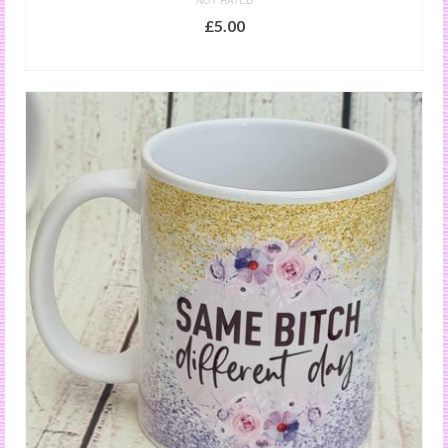
NOT RATED
£
5.00
ADD TO BASKET