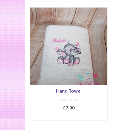
Hand Towel
NOT RATED
£
7.00
SELECT OPTIONS
This
product