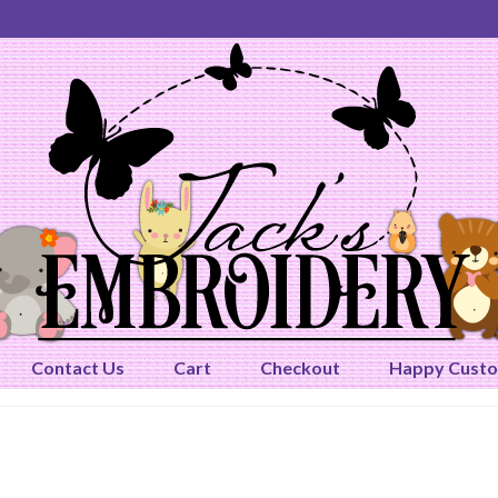
Contact Us
Cart
Checkout
Happy Cust