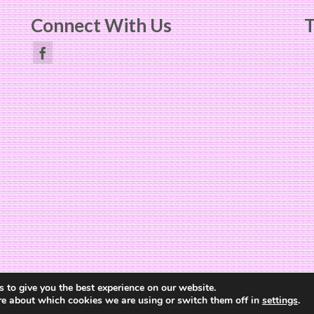
Connect With Us
T
Website Design by
The Cheerful Lime
 to give you the best experience on our website.
re about which cookies we are using or switch them off in
settings
.