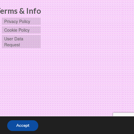
erms & Info
Privacy Policy
Cookie Policy
User Data
Request
Accept