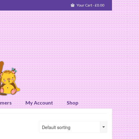
Your Cart
-
£
0.00
omers
My Account
Shop
Default sorting