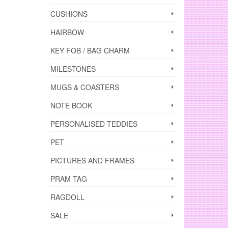
CUSHIONS
HAIRBOW
KEY FOB / BAG CHARM
MILESTONES
MUGS & COASTERS
NOTE BOOK
PERSONALISED TEDDIES
PET
PICTURES AND FRAMES
PRAM TAG
RAGDOLL
SALE