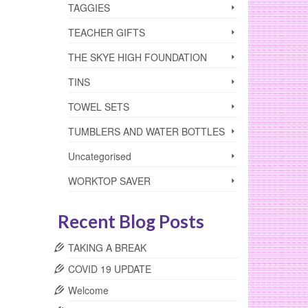
TAGGIES
TEACHER GIFTS
THE SKYE HIGH FOUNDATION
TINS
TOWEL SETS
TUMBLERS AND WATER BOTTLES
Uncategorised
WORKTOP SAVER
Recent Blog Posts
TAKING A BREAK
COVID 19 UPDATE
Welcome