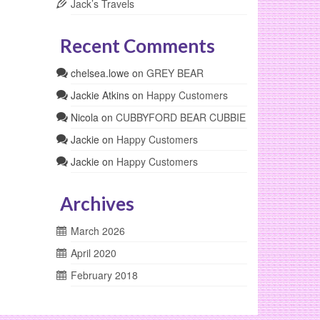
Jack’s Travels
Recent Comments
chelsea.lowe
on
GREY BEAR
Jackie Atkins
on
Happy Customers
Nicola
on
CUBBYFORD BEAR CUBBIE
Jackie
on
Happy Customers
Jackie
on
Happy Customers
Archives
March 2026
April 2020
February 2018