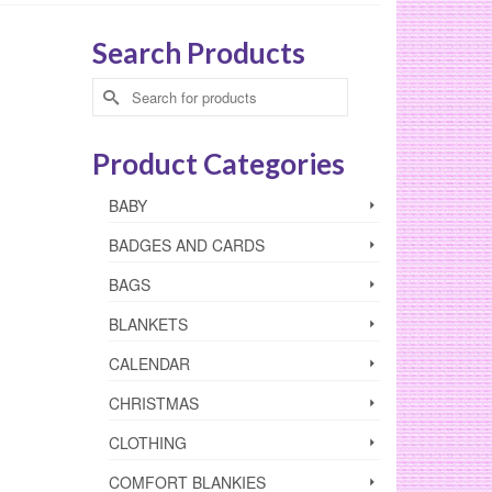
Search Products
Search
for:
Product Categories
BABY
BADGES AND CARDS
BAGS
BLANKETS
CALENDAR
CHRISTMAS
CLOTHING
COMFORT BLANKIES