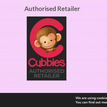
Authorised Retailer
We are using cookies
You can find out mo