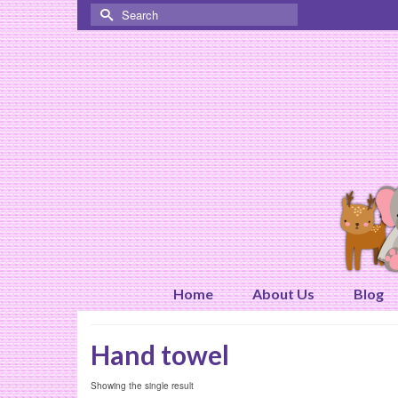
Search
for:
Home
About Us
Blog
Hand towel
Showing the single result