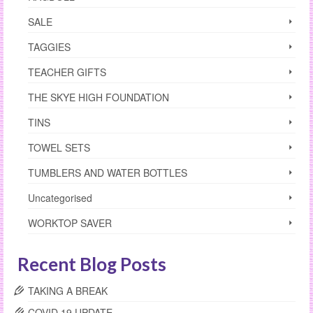
SALE
TAGGIES
TEACHER GIFTS
THE SKYE HIGH FOUNDATION
TINS
TOWEL SETS
TUMBLERS AND WATER BOTTLES
Uncategorised
WORKTOP SAVER
Recent Blog Posts
TAKING A BREAK
COVID 19 UPDATE