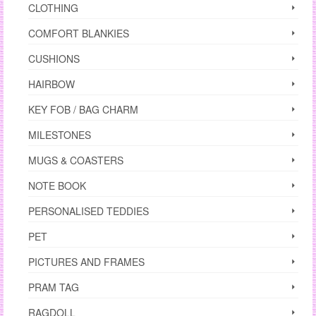
CLOTHING
COMFORT BLANKIES
CUSHIONS
HAIRBOW
KEY FOB / BAG CHARM
MILESTONES
MUGS & COASTERS
NOTE BOOK
PERSONALISED TEDDIES
PET
PICTURES AND FRAMES
PRAM TAG
RAGDOLL