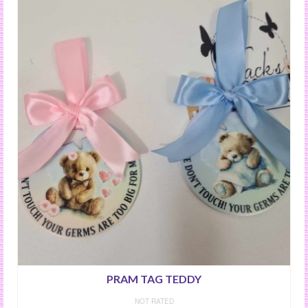
PRAM TAG TEDDY
NOT RATED