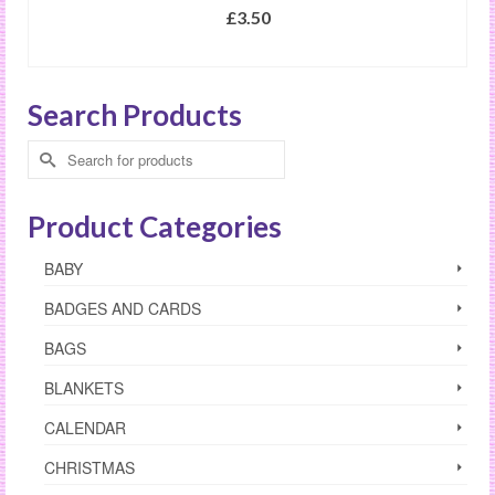
£
3.50
SELECT OPTIONS
This
product
Search Products
has
multiple
Search
variants.
for:
The
options
Product Categories
may
be
BABY
chosen
on
BADGES AND CARDS
the
product
BAGS
page
BLANKETS
CALENDAR
CHRISTMAS