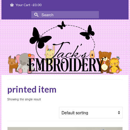
Your Cart
-
£
0.00
Search
for:
printed item
Showing the single result