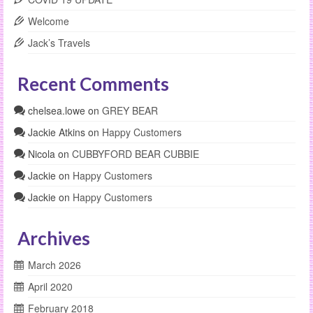
Welcome
Jack’s Travels
Recent Comments
chelsea.lowe
on
GREY BEAR
Jackie Atkins
on
Happy Customers
Nicola
on
CUBBYFORD BEAR CUBBIE
Jackie
on
Happy Customers
Jackie
on
Happy Customers
Archives
March 2026
April 2020
February 2018