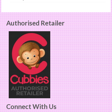
Authorised Retailer
Connect With Us