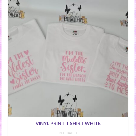
VINYL PRINT T SHIRT WHITE
NOT RATED