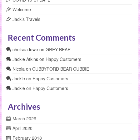
Welcome
Jack’s Travels
Recent Comments
chelsea.lowe
on
GREY BEAR
Jackie Atkins
on
Happy Customers
Nicola
on
CUBBYFORD BEAR CUBBIE
Jackie
on
Happy Customers
Jackie
on
Happy Customers
Archives
March 2026
April 2020
February 2018