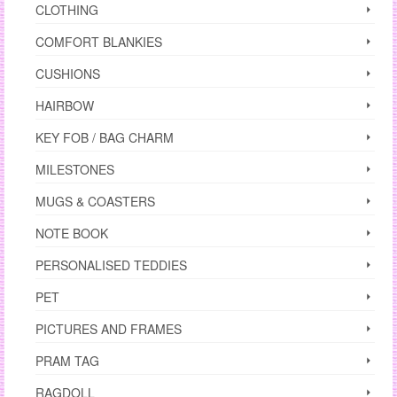
CLOTHING
COMFORT BLANKIES
CUSHIONS
HAIRBOW
KEY FOB / BAG CHARM
MILESTONES
MUGS & COASTERS
NOTE BOOK
PERSONALISED TEDDIES
PET
PICTURES AND FRAMES
PRAM TAG
RAGDOLL