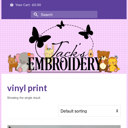
Your Cart
-
£
0.00
Search
for:
vinyl print
Showing the single result