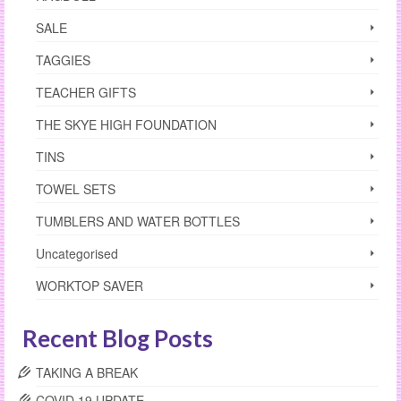
SALE
TAGGIES
TEACHER GIFTS
THE SKYE HIGH FOUNDATION
TINS
TOWEL SETS
TUMBLERS AND WATER BOTTLES
Uncategorised
WORKTOP SAVER
Recent Blog Posts
TAKING A BREAK
COVID 19 UPDATE