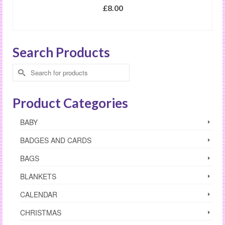
£
8.00
SELECT OPTIONS
This
product
Search Products
has
multiple
Search
variants.
for:
The
options
Product Categories
may
be
BABY
chosen
on
BADGES AND CARDS
the
product
BAGS
page
BLANKETS
CALENDAR
CHRISTMAS