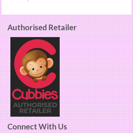
Authorised Retailer
Connect With Us