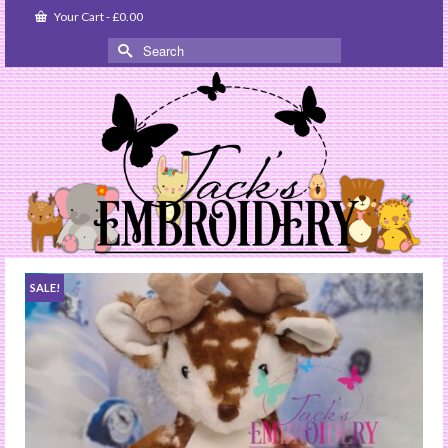
Your Cart
-
£
0.00
Search
for:
SALE!