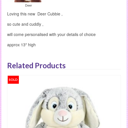
Deer
Loving this new Deer Cubbie ,
so cute and cuddly ,
will come personalised with your details of choice
approx 13″ high
Related Products
SOLD