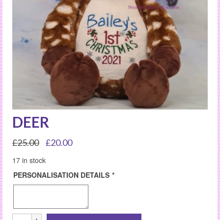
DEER
Original
Current
£
25.00
£
20.00
price
price
17 in stock
was:
is:
£25.00.
£20.00.
PERSONALISATION DETAILS
*
DEER