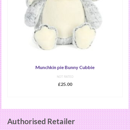
Munchkin pie Bunny Cubbie
NOT RATED
£
25.00
READ MORE
Authorised Retailer