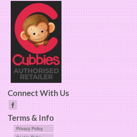
Connect With Us
Terms & Info
Privacy Policy