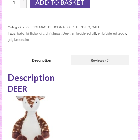
ADD TO BASKET
quantity
Categories:
CHRISTMAS
,
PERSONALISED TEDDIES
,
SALE
Tags:
baby
,
birthday gift
,
christmas
,
Deer
,
embroidered gift
,
embroidered teddy
,
gift
,
keepsake
Description
Reviews (0)
Description
DEER