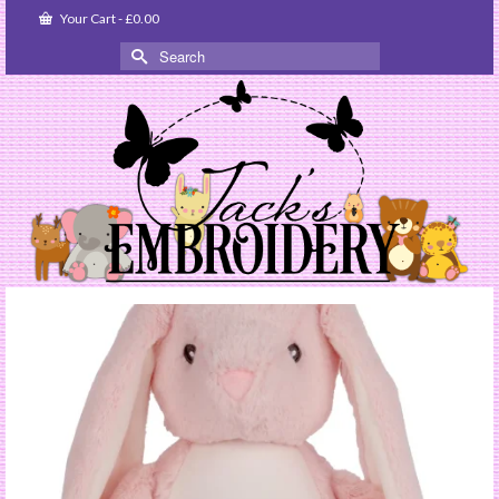
Your Cart
-
£
0.00
Search
for: