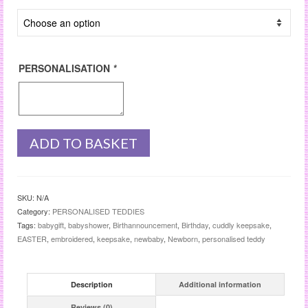
PERSONALISATION
*
ADD TO BASKET
SKU:
N/A
Category:
PERSONALISED TEDDIES
Tags:
babygift
,
babyshower
,
Birthannouncement
,
Birthday
,
cuddly keepsake
,
EASTER
,
embroidered
,
keepsake
,
newbaby
,
Newborn
,
personalised teddy
Description
Additional information
Reviews (0)