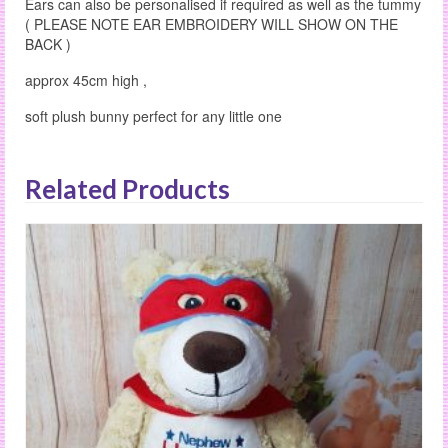
Ears can also be personalised if required as well as the tummy
( PLEASE NOTE EAR EMBROIDERY WILL SHOW ON THE
BACK )
approx 45cm high ,
soft plush bunny perfect for any little one
Related Products