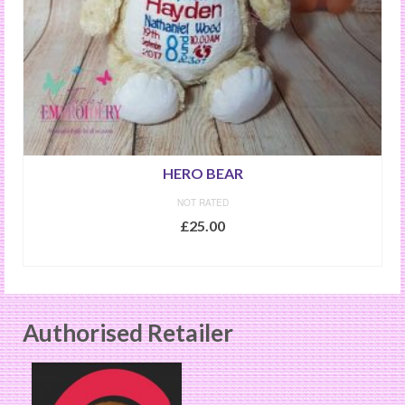
HERO BEAR
NOT RATED
£
25.00
ADD TO BASKET
Authorised Retailer