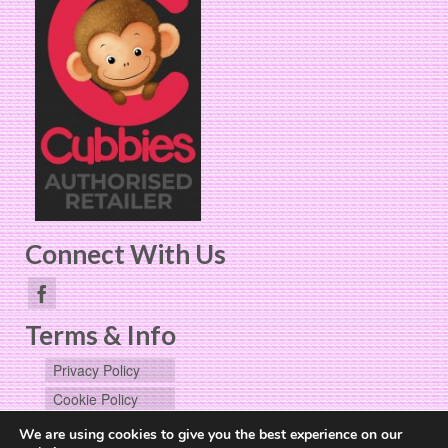
Connect With Us
Terms & Info
Privacy Policy
Cookie Policy
User Data
We are using cookies to give you the best experience on our