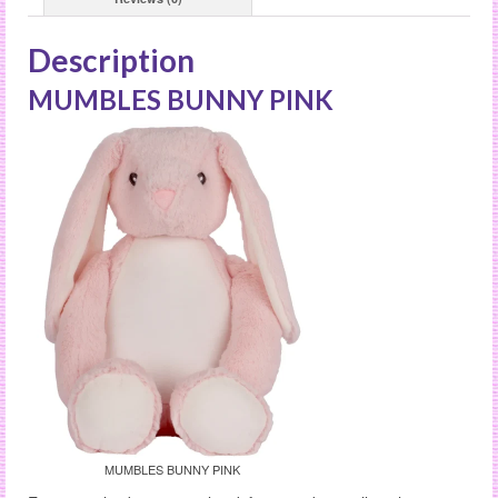
Description
MUMBLES BUNNY PINK
MUMBLES BUNNY PINK