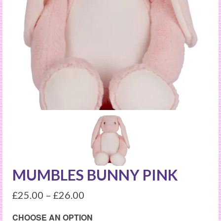
MUMBLES BUNNY PINK
£
25.00
–
£
26.00
CHOOSE AN OPTION