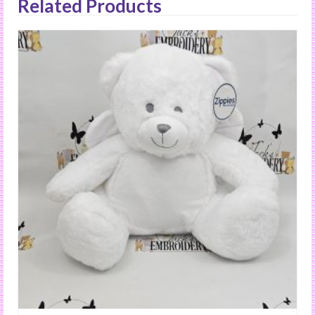
Related Products