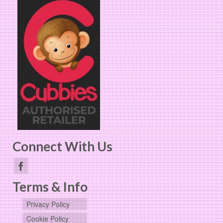
Connect With Us
Terms & Info
Privacy Policy
Cookie Policy