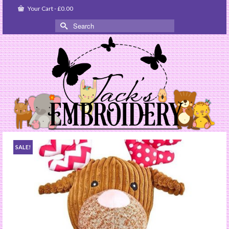
Your Cart
-
£
0.00
Search
for:
SALE!