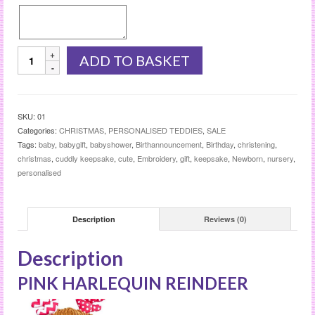
PINK
ADD TO BASKET
HARLEQUIN
REINDEER
quantity
SKU:
01
Categories:
CHRISTMAS
,
PERSONALISED TEDDIES
,
SALE
Tags:
baby
,
babygift
,
babyshower
,
Birthannouncement
,
Birthday
,
christening
,
christmas
,
cuddly keepsake
,
cute
,
Embroidery
,
gift
,
keepsake
,
Newborn
,
nursery
,
personalised
Description
Reviews (0)
Description
PINK HARLEQUIN REINDEER