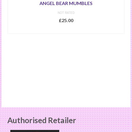
ANGEL BEAR MUMBLES
NOT RATED
£
25.00
ADD TO BASKET
Authorised Retailer