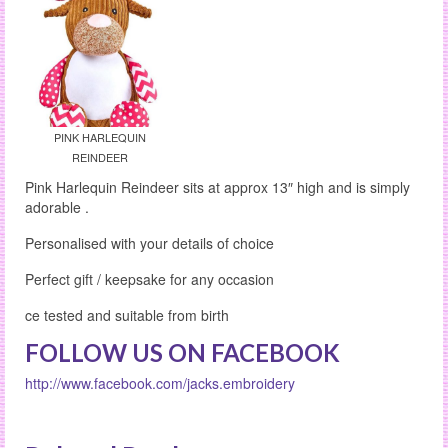
PINK HARLEQUIN
REINDEER
Pink Harlequin Reindeer sits at approx 13″ high and is simply
adorable .
Personalised with your details of choice
Perfect gift / keepsake for any occasion
ce tested and suitable from birth
FOLLOW US ON FACEBOOK
http://www.facebook.com/jacks.embroidery