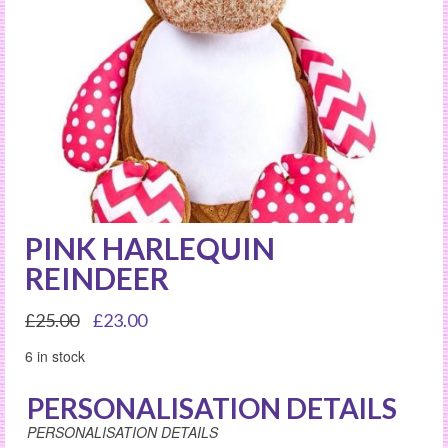
PINK HARLEQUIN
REINDEER
Original
Current
£
25.00
£
23.00
price
price
6 in stock
was:
is:
£25.00.
£23.00.
PERSONALISATION DETAILS
PERSONALISATION DETAILS