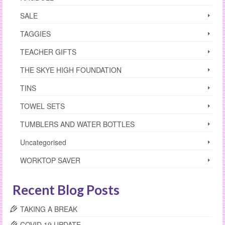
SALE
TAGGIES
TEACHER GIFTS
THE SKYE HIGH FOUNDATION
TINS
TOWEL SETS
TUMBLERS AND WATER BOTTLES
Uncategorised
WORKTOP SAVER
Recent Blog Posts
TAKING A BREAK
COVID 19 UPDATE