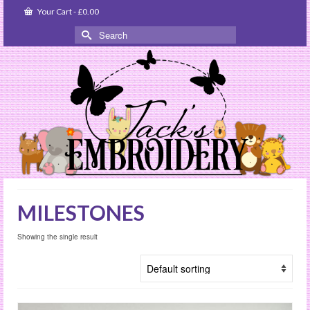
Your Cart
-
£
0.00
Search
for:
MILESTONES
Showing the single result