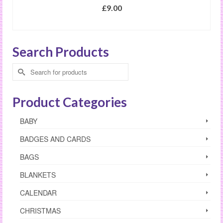
£
9.00
SELECT OPTIONS
This
product
Search Products
has
multiple
Search
variants.
for:
The
options
Product Categories
may
be
BABY
chosen
on
BADGES AND CARDS
the
product
BAGS
page
BLANKETS
CALENDAR
CHRISTMAS