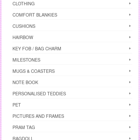
CLOTHING
COMFORT BLANKIES
CUSHIONS
HAIRBOW
KEY FOB / BAG CHARM
MILESTONES
MUGS & COASTERS
NOTE BOOK
PERSONALISED TEDDIES
PET
PICTURES AND FRAMES
PRAM TAG
RAGDOLL