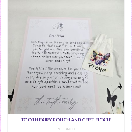
TOOTH FAIRY POUCH AND CERTIFICATE
NOT RATED