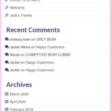
Welcome
Jack’s Travels
Recent Comments
chelsea.lowe
on
GREY BEAR
Jackie Atkins
on
Happy Customers
Nicola
on
CUBBYFORD BEAR CUBBIE
Jackie
on
Happy Customers
Jackie
on
Happy Customers
Archives
March 2026
April 2020
February 2018