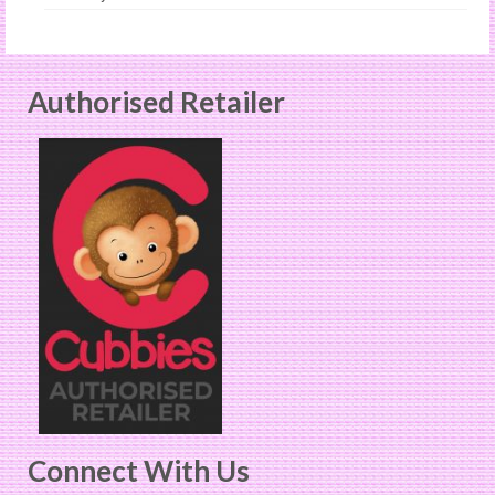
Authorised Retailer
Connect With Us