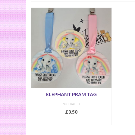
ELEPHANT PRAM TAG
NOT RATED
£
3.50
SELECT OPTIONS
This
product