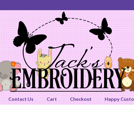
Contact Us
Cart
Checkout
Happy Cust