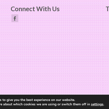
Connect With Us
T
Website Design by
The Cheerful Lime
 to give you the best experience on our website.
re about which cookies we are using or switch them off in
settings
.