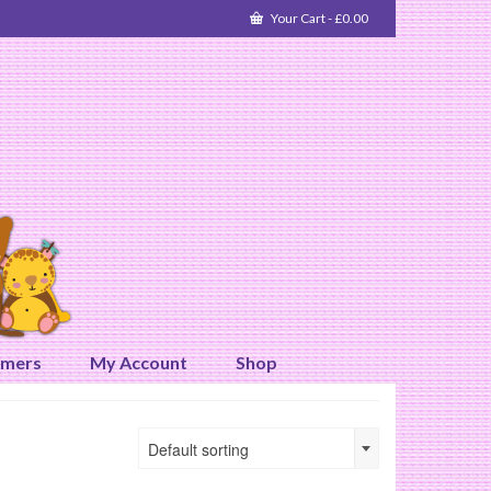
Your Cart
-
£
0.00
omers
My Account
Shop
Default sorting