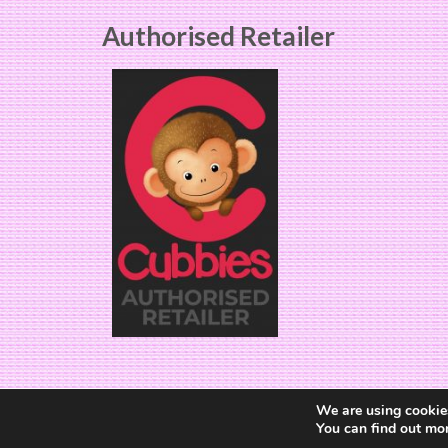
Authorised Retailer
We are using cookies
You can find out mo