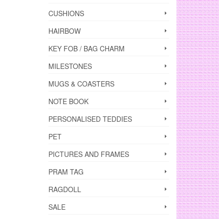
CUSHIONS
HAIRBOW
KEY FOB / BAG CHARM
MILESTONES
MUGS & COASTERS
NOTE BOOK
PERSONALISED TEDDIES
PET
PICTURES AND FRAMES
PRAM TAG
RAGDOLL
SALE