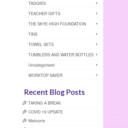
TAGGIES
TEACHER GIFTS
THE SKYE HIGH FOUNDATION
TINS
TOWEL SETS
TUMBLERS AND WATER BOTTLES
Uncategorised
WORKTOP SAVER
Recent Blog Posts
TAKING A BREAK
COVID 19 UPDATE
Welcome