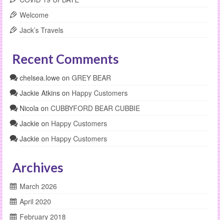
Welcome
Jack’s Travels
Recent Comments
chelsea.lowe
on
GREY BEAR
Jackie Atkins
on
Happy Customers
Nicola
on
CUBBYFORD BEAR CUBBIE
Jackie
on
Happy Customers
Jackie
on
Happy Customers
Archives
March 2026
April 2020
February 2018