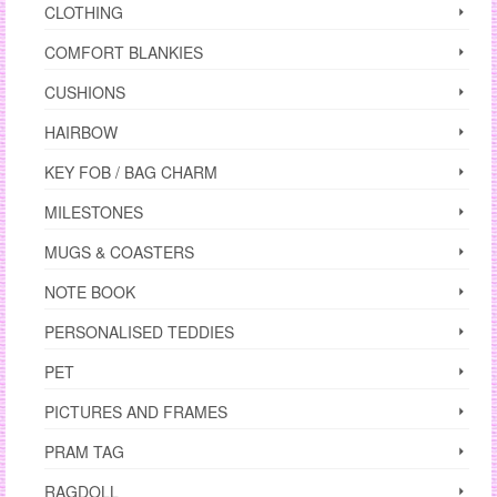
CLOTHING
COMFORT BLANKIES
CUSHIONS
HAIRBOW
KEY FOB / BAG CHARM
MILESTONES
MUGS & COASTERS
NOTE BOOK
PERSONALISED TEDDIES
PET
PICTURES AND FRAMES
PRAM TAG
RAGDOLL