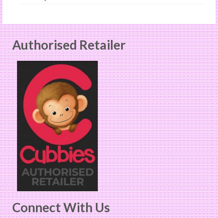
Authorised Retailer
Connect With Us