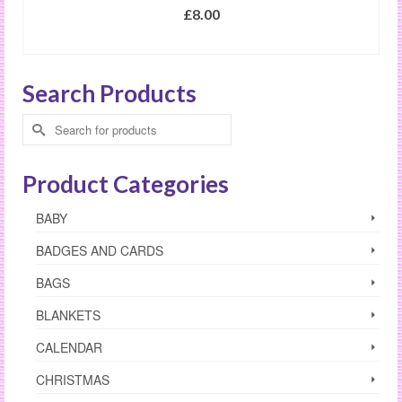
£
8.00
SELECT OPTIONS
This
product
Search Products
has
multiple
Search
variants.
for:
The
options
Product Categories
may
be
BABY
chosen
on
BADGES AND CARDS
the
product
BAGS
page
BLANKETS
CALENDAR
CHRISTMAS