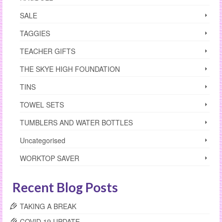
SALE
TAGGIES
TEACHER GIFTS
THE SKYE HIGH FOUNDATION
TINS
TOWEL SETS
TUMBLERS AND WATER BOTTLES
Uncategorised
WORKTOP SAVER
Recent Blog Posts
TAKING A BREAK
COVID 19 UPDATE