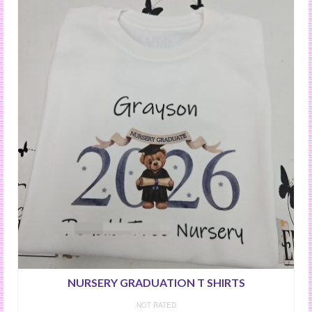
NURSERY GRADUATION T SHIRTS
NOT RATED