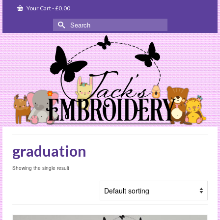
Your Cart
-
£
0.00
Search
for:
graduation
Showing the single result