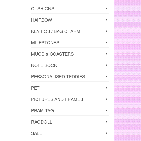
CUSHIONS
HAIRBOW
KEY FOB / BAG CHARM
MILESTONES
MUGS & COASTERS
NOTE BOOK
PERSONALISED TEDDIES
PET
PICTURES AND FRAMES
PRAM TAG
RAGDOLL
SALE