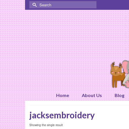
Search
for:
Home
About Us
Blog
jacksembroidery
Showing the single result