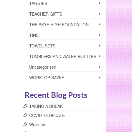
TAGGIES
TEACHER GIFTS
THE SKYE HIGH FOUNDATION
TINS
TOWEL SETS
TUMBLERS AND WATER BOTTLES
Uncategorised
WORKTOP SAVER
Recent Blog Posts
TAKING A BREAK
COVID 19 UPDATE
Welcome