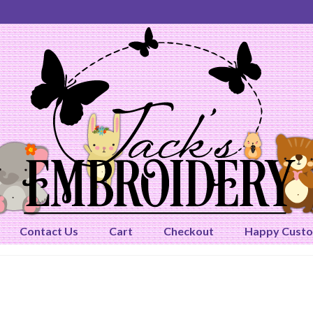
Contact Us
Cart
Checkout
Happy Cust