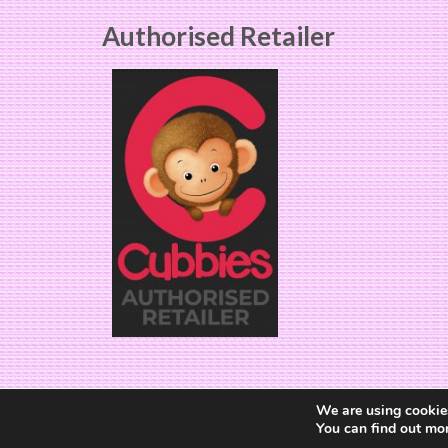
Authorised Retailer
We are using cookies
You can find out mo