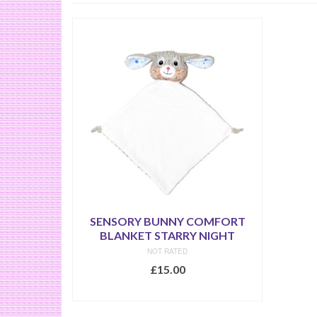
SENSORY BUNNY COMFORT
BLANKET STARRY NIGHT
NOT RATED
£
15.00
SELECT OPTIONS