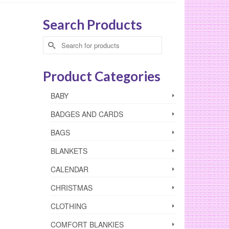
Search Products
Search
for:
Product Categories
BABY
BADGES AND CARDS
BAGS
BLANKETS
CALENDAR
CHRISTMAS
CLOTHING
COMFORT BLANKIES