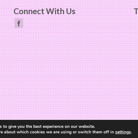
Connect With Us
T
Website Design by
The Cheerful Lime
 to give you the best experience on our website.
re about which cookies we are using or switch them off in
settings
.