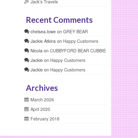
Jack’s Travels
Recent Comments
chelsea.lowe
on
GREY BEAR
Jackie Atkins
on
Happy Customers
Nicola
on
CUBBYFORD BEAR CUBBIE
Jackie
on
Happy Customers
Jackie
on
Happy Customers
Archives
March 2026
April 2020
February 2018