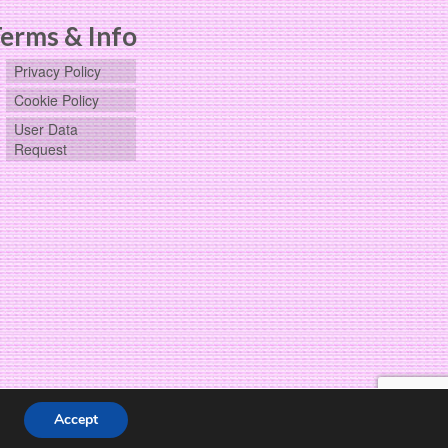
erms & Info
Privacy Policy
Cookie Policy
User Data
Request
Accept