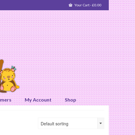
Your Cart
-
£
0.00
omers
My Account
Shop
Default sorting