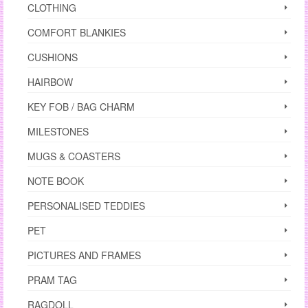
CLOTHING
COMFORT BLANKIES
CUSHIONS
HAIRBOW
KEY FOB / BAG CHARM
MILESTONES
MUGS & COASTERS
NOTE BOOK
PERSONALISED TEDDIES
PET
PICTURES AND FRAMES
PRAM TAG
RAGDOLL