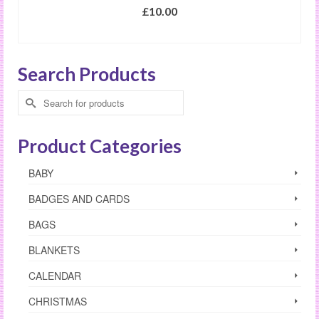
£
10.00
SELECT OPTIONS
Search Products
Search
for:
Product Categories
BABY
BADGES AND CARDS
BAGS
BLANKETS
CALENDAR
CHRISTMAS