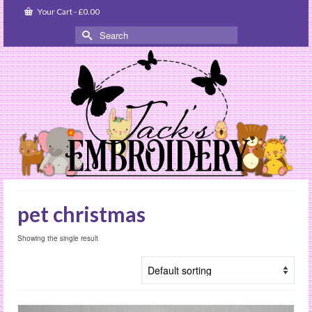
Your Cart
-
£
0.00
Search
for:
pet christmas
Showing the single result