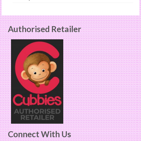
Authorised Retailer
Connect With Us