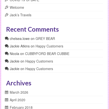
Welcome
Jack’s Travels
Recent Comments
chelsea.lowe
on
GREY BEAR
Jackie Atkins
on
Happy Customers
Nicola
on
CUBBYFORD BEAR CUBBIE
Jackie
on
Happy Customers
Jackie
on
Happy Customers
Archives
March 2026
April 2020
February 2018