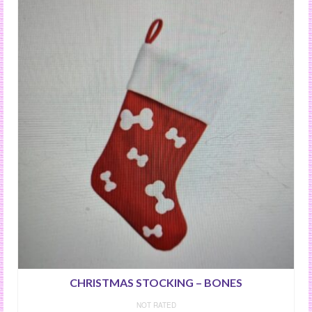
CHRISTMAS STOCKING – BONES
NOT RATED