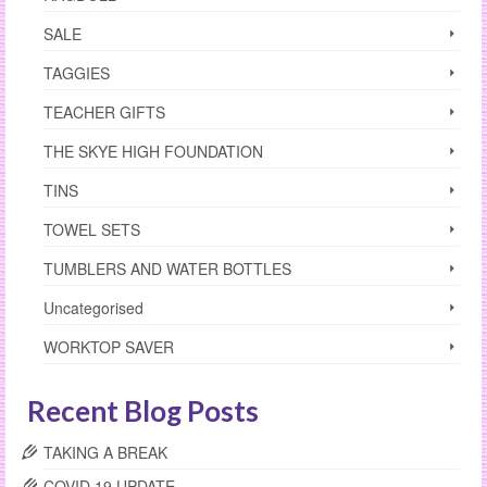
SALE
TAGGIES
TEACHER GIFTS
THE SKYE HIGH FOUNDATION
TINS
TOWEL SETS
TUMBLERS AND WATER BOTTLES
Uncategorised
WORKTOP SAVER
Recent Blog Posts
TAKING A BREAK
COVID 19 UPDATE