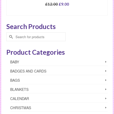
Original
Current
£
12.00
£
9.00
price
price
SELECT OPTIONS
was:
is:
£12.00.
£9.00.
Search Products
Search
for:
Product Categories
BABY
BADGES AND CARDS
BAGS
BLANKETS
CALENDAR
CHRISTMAS