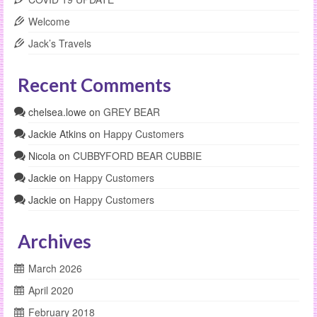
Welcome
Jack’s Travels
Recent Comments
chelsea.lowe
on
GREY BEAR
Jackie Atkins
on
Happy Customers
Nicola
on
CUBBYFORD BEAR CUBBIE
Jackie
on
Happy Customers
Jackie
on
Happy Customers
Archives
March 2026
April 2020
February 2018