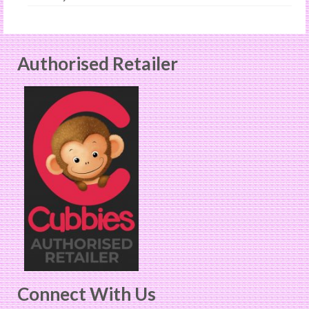
Authorised Retailer
Connect With Us