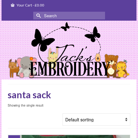
Your Cart
-
£
0.00
Search
for:
santa sack
Showing the single result