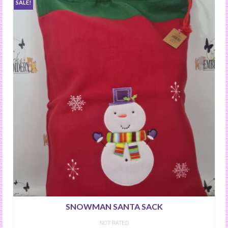
SALE!
SNOWMAN SANTA SACK
NOT RATED