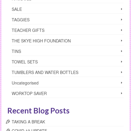
SALE
TAGGIES
TEACHER GIFTS
THE SKYE HIGH FOUNDATION
TINS
TOWEL SETS
TUMBLERS AND WATER BOTTLES
Uncategorised
WORKTOP SAVER
Recent Blog Posts
TAKING A BREAK
COVID 19 UPDATE