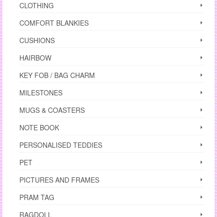
CLOTHING
COMFORT BLANKIES
CUSHIONS
HAIRBOW
KEY FOB / BAG CHARM
MILESTONES
MUGS & COASTERS
NOTE BOOK
PERSONALISED TEDDIES
PET
PICTURES AND FRAMES
PRAM TAG
RAGDOLL