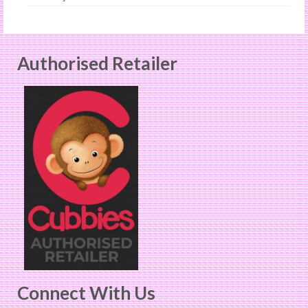
Authorised Retailer
Connect With Us