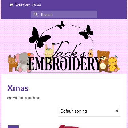
Your Cart
-
£
0.00
Search
for:
Xmas
Showing the single result