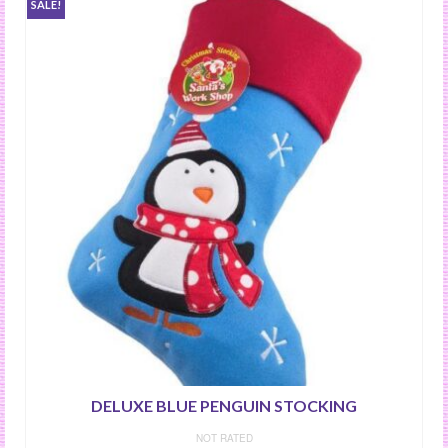
SALE!
DELUXE BLUE PENGUIN STOCKING
NOT RATED