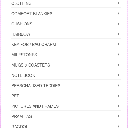
CLOTHING
COMFORT BLANKIES
CUSHIONS
HAIRBOW
KEY FOB / BAG CHARM
MILESTONES
MUGS & COASTERS
NOTE BOOK
PERSONALISED TEDDIES
PET
PICTURES AND FRAMES
PRAM TAG
RAGDOLL