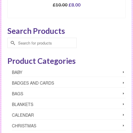
Original
Current
£
10.00
£
8.00
price
price
SELECT OPTIONS
was:
is:
£10.00.
£8.00.
Search Products
Search
for:
Product Categories
BABY
BADGES AND CARDS
BAGS
BLANKETS
CALENDAR
CHRISTMAS