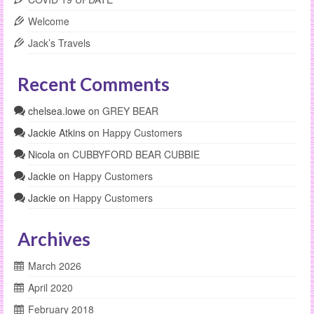
Welcome
Jack’s Travels
Recent Comments
chelsea.lowe
on
GREY BEAR
Jackie Atkins
on
Happy Customers
Nicola
on
CUBBYFORD BEAR CUBBIE
Jackie
on
Happy Customers
Jackie
on
Happy Customers
Archives
March 2026
April 2020
February 2018