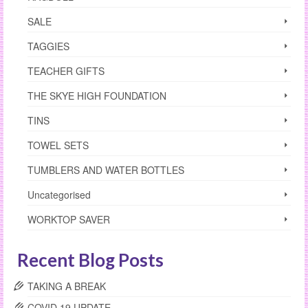
SALE
TAGGIES
TEACHER GIFTS
THE SKYE HIGH FOUNDATION
TINS
TOWEL SETS
TUMBLERS AND WATER BOTTLES
Uncategorised
WORKTOP SAVER
Recent Blog Posts
TAKING A BREAK
COVID 19 UPDATE