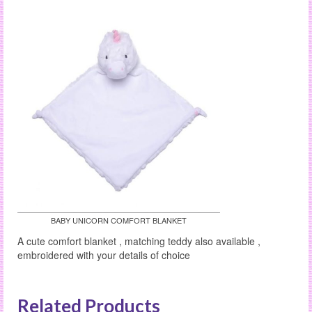
BABY UNICORN COMFORT BLANKET
A cute comfort blanket , matching teddy also available ,
embroidered with your details of choice
Related Products