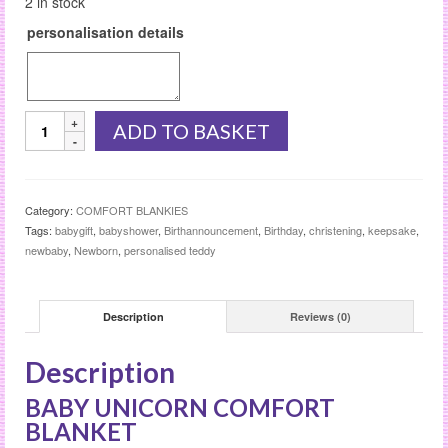
2 in stock
personalisation details
BABY
ADD TO BASKET
UNICORN
COMFORT
BLANKET
quantity
Category:
COMFORT BLANKIES
Tags:
babygift
,
babyshower
,
Birthannouncement
,
Birthday
,
christening
,
keepsake
,
newbaby
,
Newborn
,
personalised teddy
Description
Reviews (0)
Description
BABY UNICORN COMFORT
BLANKET