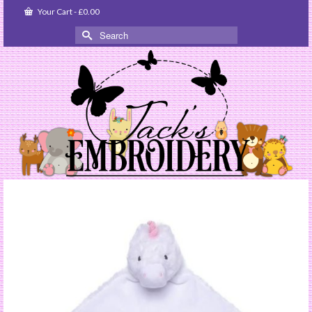
Your Cart
-
£
0.00
Search
for: