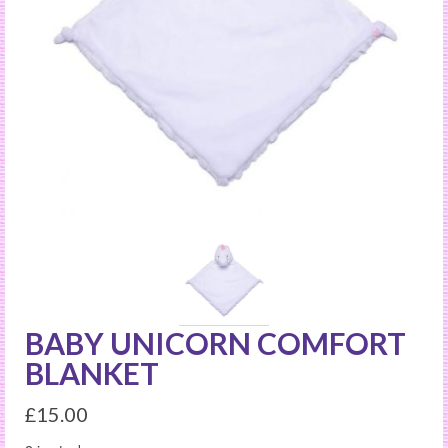
BABY UNICORN COMFORT
BLANKET
£
15.00