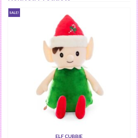
SALE!
ELF CUBBIE