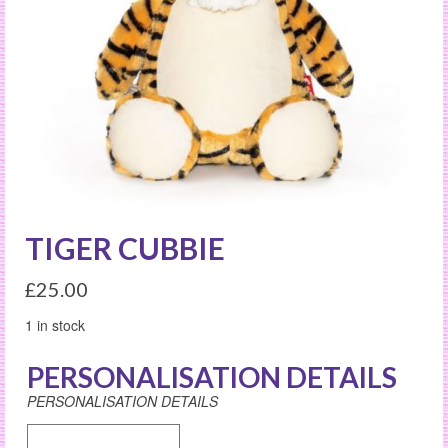
TIGER CUBBIE
£
25.00
1 in stock
PERSONALISATION DETAILS
PERSONALISATION DETAILS