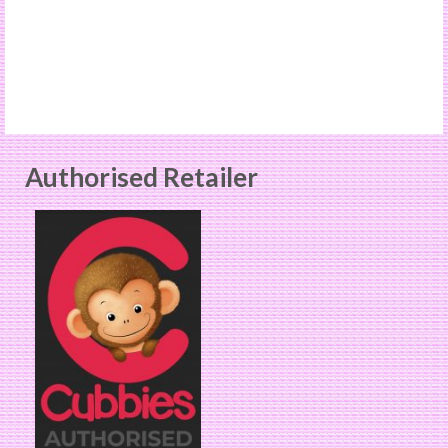
Authorised Retailer