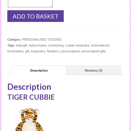
TIGER
ADD TO BASKET
CUBBIE
quantity
Category:
PERSONALISED TEDDIES
Tags:
babygift
,
babyshower
,
christening
,
cuddly keepsake
,
embroidered
,
Embroidery
,
gift
,
keepsake
,
Newborn
,
personalised
,
personalised gifts
Description
Reviews (0)
Description
TIGER CUBBIE