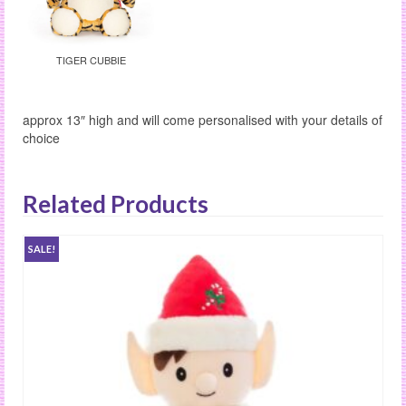
TIGER CUBBIE
approx 13″ high and will come personalised with your details of
choice
Related Products
SALE!