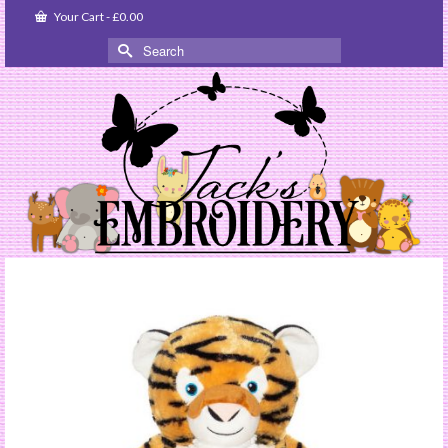
Your Cart
-
£
0.00
Search
for: