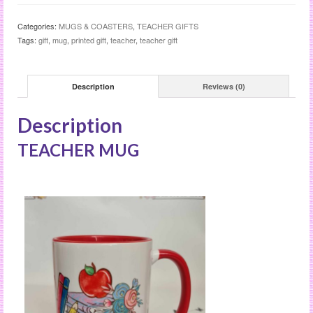
Categories:
MUGS & COASTERS
,
TEACHER GIFTS
Tags:
gift
,
mug
,
printed gift
,
teacher
,
teacher gift
Description
Reviews (0)
Description
TEACHER MUG