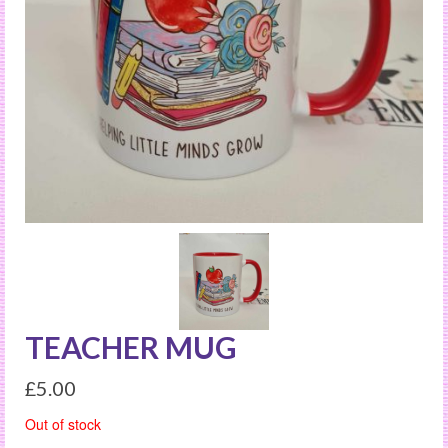
TEACHER MUG
£
5.00
Out of stock