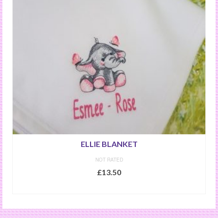
ELLIE BLANKET
NOT RATED
£
13.50
SELECT OPTIONS
This
product
has