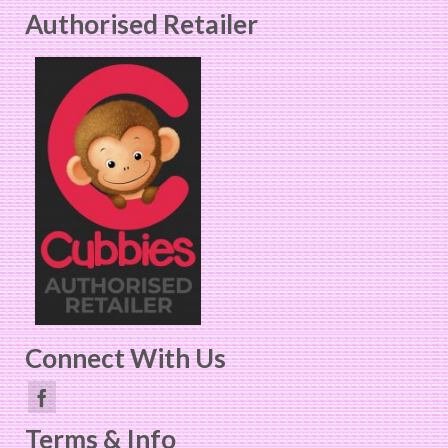
Authorised Retailer
multiple
variants.
The
options
may
be
chosen
on
the
product
page
Connect With Us
Terms & Info