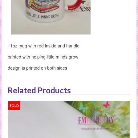
11oz mug with red inside and handle
printed with helping little minds grow
design is printed on both sides
Related Products
SOLD