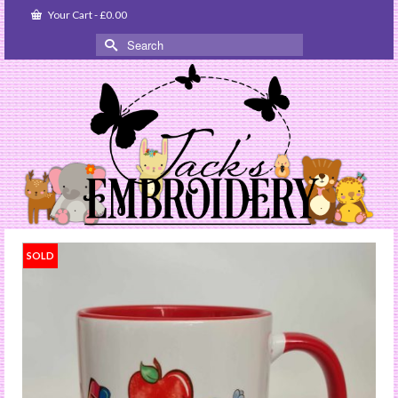
Your Cart
-
£
0.00
Search
for:
SOLD