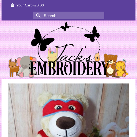
Your Cart
-
£
0.00
Search
for: