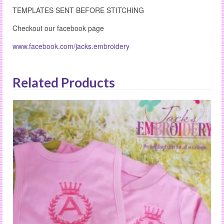
TEMPLATES SENT BEFORE STITCHING
Checkout our facebook page
www.facebook.com/jacks.embroidery
Related Products