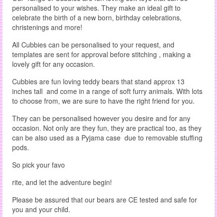
personalised to your wishes. They make an ideal gift to
celebrate the birth of a new born, birthday celebrations,
christenings and more!
All Cubbies can be personalised to your request, and
templates are sent for approval before stitching , making a
lovely gift for any occasion.
Cubbies are fun loving teddy bears that stand approx 13
inches tall and come in a range of soft furry animals. With lots
to choose from, we are sure to have the right friend for you.
They can be personalised however you desire and for any
occasion. Not only are they fun, they are practical too, as they
can be also used as a Pyjama case due to removable stuffing
pods.
So pick your favo
rite, and let the adventure begin!
Please be assured that our bears are CE tested and safe for
you and your child.