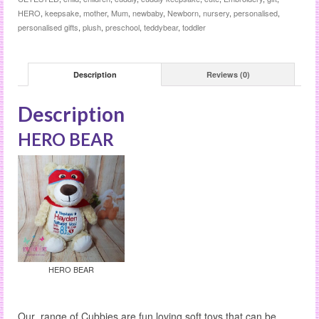
HERO
,
keepsake
,
mother
,
Mum
,
newbaby
,
Newborn
,
nursery
,
personalised
,
personalised gifts
,
plush
,
preschool
,
teddybear
,
toddler
Description
Reviews (0)
Description
HERO BEAR
HERO BEAR
Our range of Cubbies are fun loving soft toys that can be