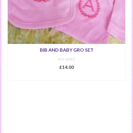
BIB AND BABY GRO SET
NOT RATED
£
14.00
SELECT OPTIONS
This
product
has
multiple
variants.
The
options
may
be