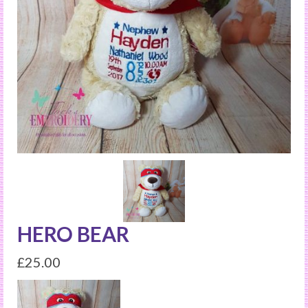
HERO BEAR
£
25.00