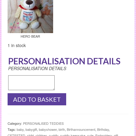
HERO BEAR
1 in stock
PERSONALISATION DETAILS
PERSONALISATION DETAILS
HERO
ADD TO BASKET
BEAR
quantity
Category:
PERSONALISED TEDDIES
Tags:
baby
,
babygift
,
babyshower
,
birth
,
Birthannouncement
,
Birthday
,
CETESTED
,
child
,
children
,
cuddly
,
cuddly keepsake
,
cute
,
Embroidery
,
gift
,