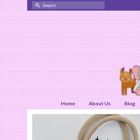
Search
for:
Home
About Us
Blog