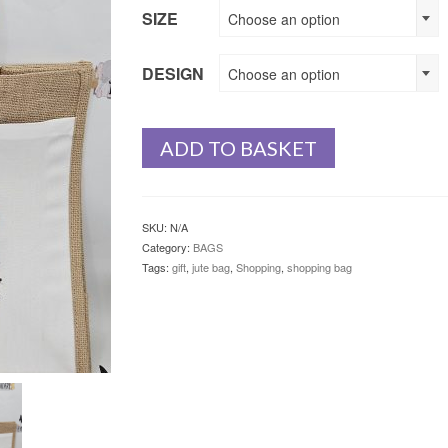
SIZE
Choose an option
DESIGN
Choose an option
ADD TO BASKET
SKU:
N/A
Category:
BAGS
Tags:
gift
,
jute bag
,
Shopping
,
shopping bag