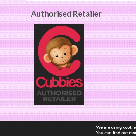
chosen
on
Authorised Retailer
the
product
page
We are using cookies
You can find out mo