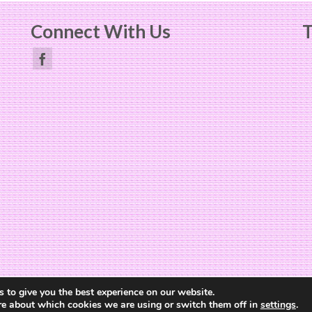
Connect With Us
T
Website Design by
The Cheerful Lime
 to give you the best experience on our website.
re about which cookies we are using or switch them off in
settings
.