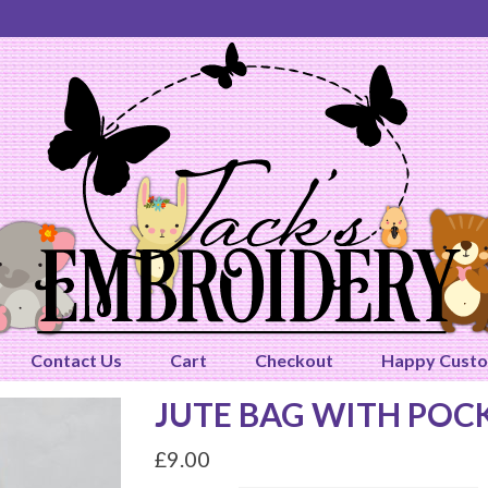
Contact Us
Cart
Checkout
Happy Cust
JUTE BAG WITH POC
£
9.00