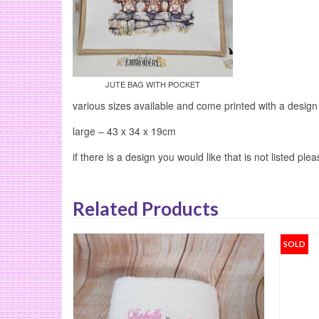
JUTE BAG WITH POCKET
various sizes available and come printed with a design
large – 43 x 34 x 19cm
if there is a design you would like that is not listed ple
Related Products
SOLD