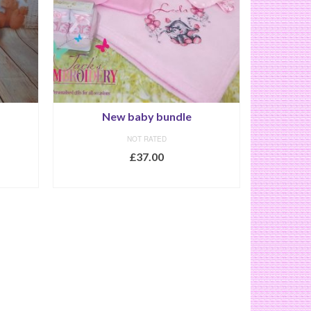
New baby bundle
NOT RATED
£
37.00
SELECT OPTIONS
This
product
has
multiple
variants.
The
options
may
be