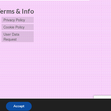
chosen
on
erms & Info
the
product
Privacy Policy
page
Cookie Policy
User Data
Request
Accept